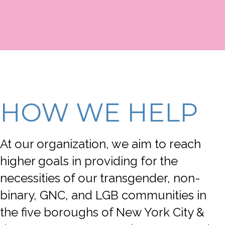
HOW WE HELP
At our organization, we aim to reach
higher goals in providing for the
necessities of our transgender, non-
binary, GNC, and LGB communities in
the five boroughs of New York City &