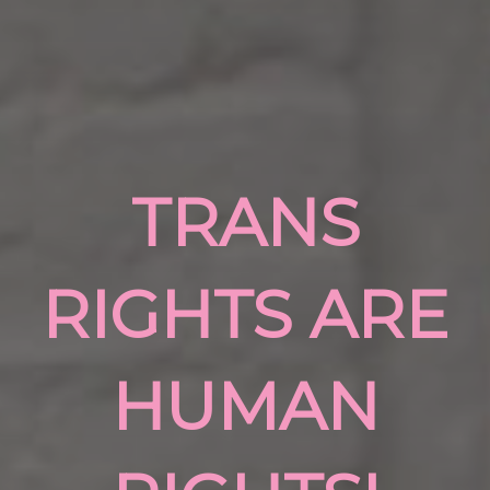
TRANS
RIGHTS ARE
HUMAN