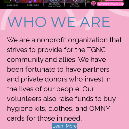
WHO WE ARE
We are a nonprofit organization that
strives to provide for the TGNC
community and allies. We have
been fortunate to have partners
and private donors who invest in
the lives of our people. Our
volunteers also raise funds to buy
hygiene kits, clothes, and OMNY
cards for those in need.
Learn More