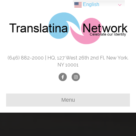
English
(646) 882-2000 | HQ, 127 West 26th 2nd Fl. New York.
NY 10001
Facebook
Instagram
Menu