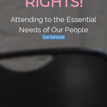
RIGHTS!
Attending to the Essential
Needs of Our People
Our Services