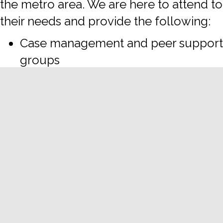
the metro area. We are here to attend to
their needs and provide the following:
Case management and peer support
groups
Employment, leadership training
and coaching
Food and clothing supplies
Health services, including HIV, STD,
Hep C prevention and treatment,
transition services, hygiene kits and
PPE, and more
Legal services
To request services, join our weekly